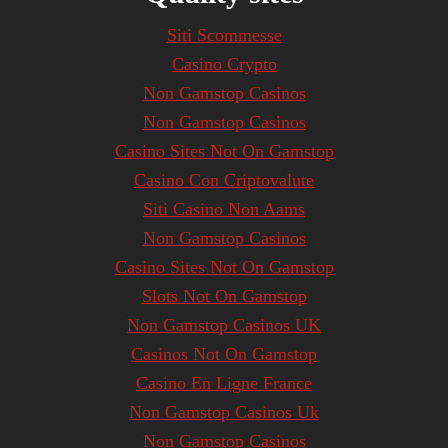
Siti Scommesse
Casino Crypto
Non Gamstop Casinos
Non Gamstop Casinos
Casino Sites Not On Gamstop
Casino Con Criptovalute
Siti Casino Non Aams
Non Gamstop Casinos
Casino Sites Not On Gamstop
Slots Not On Gamstop
Non Gamstop Casinos UK
Casinos Not On Gamstop
Casino En Ligne France
Non Gamstop Casinos Uk
Non Gamstop Casinos