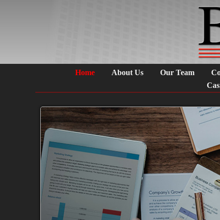
Home
About Us
Our Team
Co
Cas