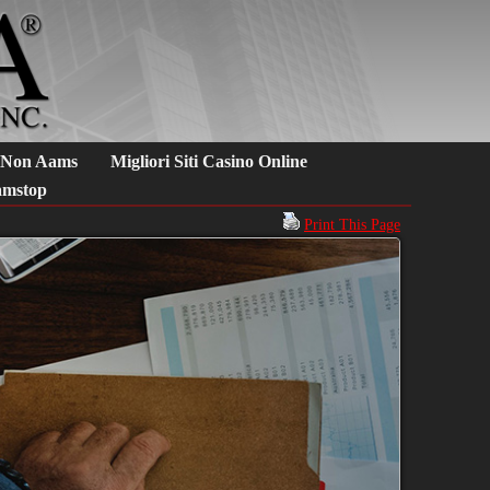
 Non Aams
Migliori Siti Casino Online
amstop
Print This Page