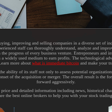
ying, improving and selling companies in a diverse set of indu
xperienced staff can thoroughly understand, analyze and impro
in the progress of every business venture. Entrepreneurs and 
g is a widely used medium to earn profits. The technological a
 Learn more about
what is immediate bitcoin
and make your tra
e ability of its staff not only to assess potential organizations
onset of the acquisition or merger. The overall result is the f
forward aggressively.
price and detailed information including news, historical char
e the best online brokers to help you with your stock tradin