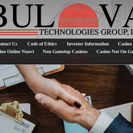
ntact Us
Code of Ethics
Investor Information
Casino
ino Online Nuovi
Non Gamstop Casinos
Casino Not On G