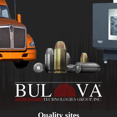
Quality sites