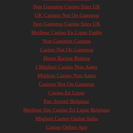
Non Gamstop Casino Sites UK
UK Casinos Not On Gamstop
Non Gamstop Casino Sites UK
Meilleur Casino En Ligne Fiable
Non Gamstop Casinos
Casino Not On Gamstop
Horse Racing Betting
I Migliori Casino Non Aams
Migliori Casino Non Aams
Casinos Not On Gamstop
Casino En Ligne
Pari Sportif Belgique
Meilleur Site Casino En Ligne Belgique
Migliori Casino Online Italia
Casino Online App