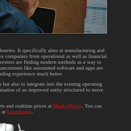
stries. It specifically aims at manufacturing and
ve companies from operational as well as financial
investors are finding modern methods as a way to
dvancements like automated software and apps are
ding experience much better.
 but also to integrate into the existing operating
ormation of an improved entity structured to move
ts and realtime prices at
MarketWatch
. You can
g at
Learnbonds
.