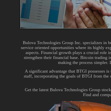
Bulova Technologies Group Inc. specializes in bu
service oriented opportunities where its highly e
aspects. Financial growth plays a crucial role 
strengthen their financial base. Bitcoin tradin
making the process simpler.
A significant advantage that BTGI possesses is th
staff, incorporating the goals of BTGI from the 
Get the latest Bulova Technologies Group stock 
Find and compar