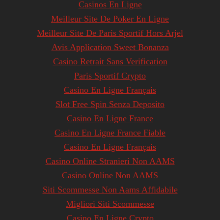
Casinos En Ligne
Meilleur Site De Poker En Ligne
Meilleur Site De Paris Sportif Hors Arjel
Avis Application Sweet Bonanza
Casino Retrait Sans Verification
Paris Sportif Crypto
Casino En Ligne Français
Slot Free Spin Senza Deposito
Casino En Ligne France
Casino En Ligne France Fiable
Casino En Ligne Français
Casino Online Stranieri Non AAMS
Casino Online Non AAMS
Siti Scommesse Non Aams Affidabile
Migliori Siti Scommesse
Casino En Ligne Crypto